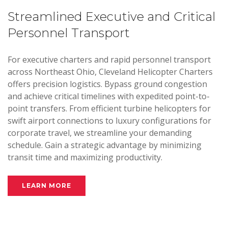
Streamlined Executive and Critical
Personnel Transport
For executive charters and rapid personnel transport
across Northeast Ohio, Cleveland Helicopter Charters
offers precision logistics. Bypass ground congestion
and achieve critical timelines with expedited point-to-
point transfers. From efficient turbine helicopters for
swift airport connections to luxury configurations for
corporate travel, we streamline your demanding
schedule. Gain a strategic advantage by minimizing
transit time and maximizing productivity.
LEARN MORE