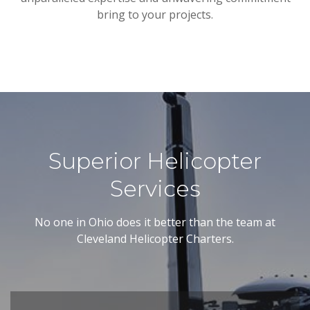
bring to your projects.
Superior Helicopter
Services
No one in Ohio does it better than the team at
Cleveland Helicopter Charters.