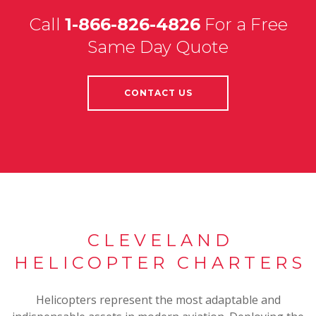
Call
1-866-826-4826
For a Free
Same Day Quote
CONTACT US
CLEVELAND
HELICOPTER CHARTERS
Helicopters represent the most adaptable and