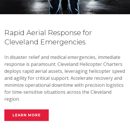
Rapid Aerial Response for
Cleveland Emergencies
In disaster relief and medical emergencies, immediate
response is paramount. Cleveland Helicopter Charters
deploys rapid aerial assets, leveraging helicopter speed
and agility for critical support. Accelerate recovery and
minimize operational downtime with precision logistics
for time-sensitive situations across the Cleveland
region.
LEARN MORE