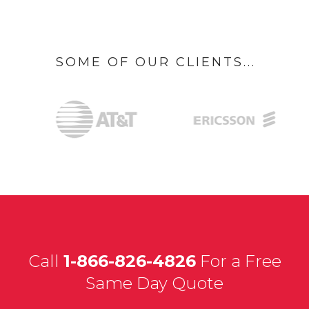
SOME OF OUR CLIENTS...
Call
1-866-826-4826
For a Free
Same Day Quote