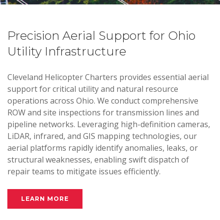
Precision Aerial Support for Ohio
Utility Infrastructure
Cleveland Helicopter Charters provides essential aerial
support for critical utility and natural resource
operations across Ohio. We conduct comprehensive
ROW and site inspections for transmission lines and
pipeline networks. Leveraging high-definition cameras,
LiDAR, infrared, and GIS mapping technologies, our
aerial platforms rapidly identify anomalies, leaks, or
structural weaknesses, enabling swift dispatch of
repair teams to mitigate issues efficiently.
LEARN MORE