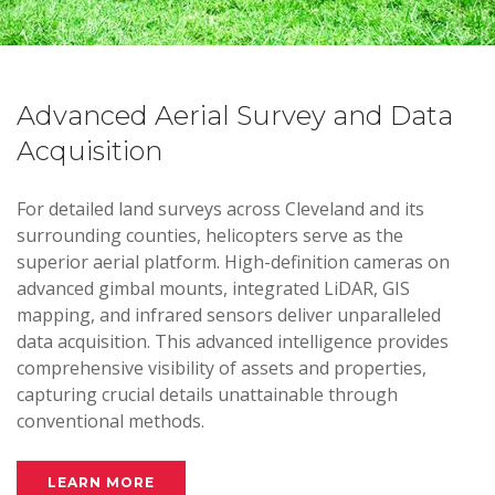
Advanced Aerial Survey and Data
Acquisition
For detailed land surveys across Cleveland and its
surrounding counties, helicopters serve as the
superior aerial platform. High-definition cameras on
advanced gimbal mounts, integrated LiDAR, GIS
mapping, and infrared sensors deliver unparalleled
data acquisition. This advanced intelligence provides
comprehensive visibility of assets and properties,
capturing crucial details unattainable through
conventional methods.
LEARN MORE