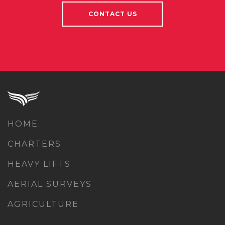
CONTACT US
HOME
CHARTERS
HEAVY LIFTS
AERIAL SURVEYS
AGRICULTURE