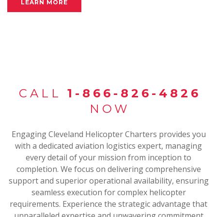
LEARN MORE
CALL
1-866-826-4826
NOW
Engaging Cleveland Helicopter Charters provides you
with a dedicated aviation logistics expert, managing
every detail of your mission from inception to
completion. We focus on delivering comprehensive
support and superior operational availability, ensuring
seamless execution for complex helicopter
requirements. Experience the strategic advantage that
unparalleled expertise and unwavering commitment