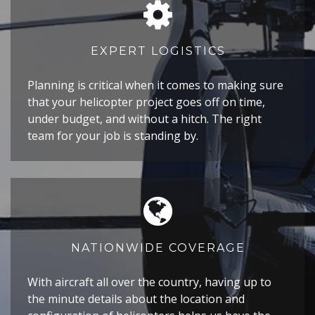
EXPERT LOGISTICS
Planning is critical when it comes to making sure
that your helicopter project goes off on time,
under budget, and without a hitch. The right
team for your job is standing by.
NATIONWIDE COVERAGE
With aircraft all over the country, having up to
the minute details about the location and