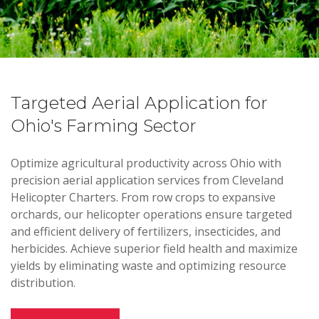
Targeted Aerial Application for
Ohio's Farming Sector
Optimize agricultural productivity across Ohio with
precision aerial application services from Cleveland
Helicopter Charters. From row crops to expansive
orchards, our helicopter operations ensure targeted
and efficient delivery of fertilizers, insecticides, and
herbicides. Achieve superior field health and maximize
yields by eliminating waste and optimizing resource
distribution.