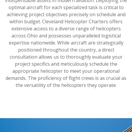
indispensable assets in modern aviation. Deploying the
optimal aircraft for each specialized task is critical to
achieving project objectives precisely on schedule and
within budget. Cleveland Helicopter Charters offers
extensive access to a diverse range of helicopters
across Ohio and possesses unparalleled logistical
expertise nationwide. While aircraft are strategically
positioned throughout the country, a direct
consultation allows us to thoroughly evaluate your
project specifics and meticulously schedule the
appropriate helicopter to meet your operational
demands. The proficiency of flight crews is as crucial as
the versatility of the helicopters they operate.