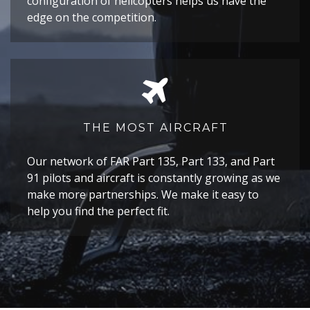
configuration of helicopters helps us have the
edge on the competition.
THE MOST AIRCRAFT
Our network of FAR Part 135, Part 133, and Part
91 pilots and aircraft is constantly growing as we
make more partnerships. We make it easy to
help you find the perfect fit.