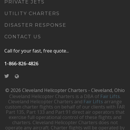
PRIVATE JETS
UTILITY CHARTERS
DISASTER RESPONSE
CONTACT US
Call for your fast, free quote...
1-866-826-4826
© 2026 Cleveland Helicopter Charters - Cleveland, Ohio
Cleveland Helicopter Charters is a DBA of
Fair Lifts
.
Cleveland Helicopter Charters and
Fair Lifts
arrange
custom charter flights on behalf of our clients with FAR
Part 135, Part 133 and Part 91 direct air operators that
exercise full operational control of these flights and
charters. Cleveland Helicopter Charters does not
operate any aircraft. Charter flights will be operated by