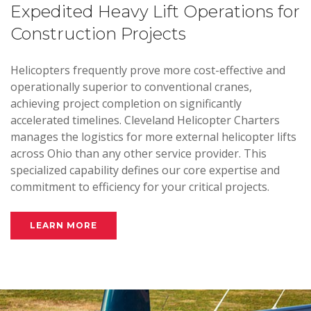
Expedited Heavy Lift Operations for
Construction Projects
Helicopters frequently prove more cost-effective and
operationally superior to conventional cranes,
achieving project completion on significantly
accelerated timelines. Cleveland Helicopter Charters
manages the logistics for more external helicopter lifts
across Ohio than any other service provider. This
specialized capability defines our core expertise and
commitment to efficiency for your critical projects.
LEARN MORE